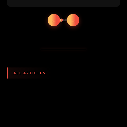
←
→
ALL ARTICLES