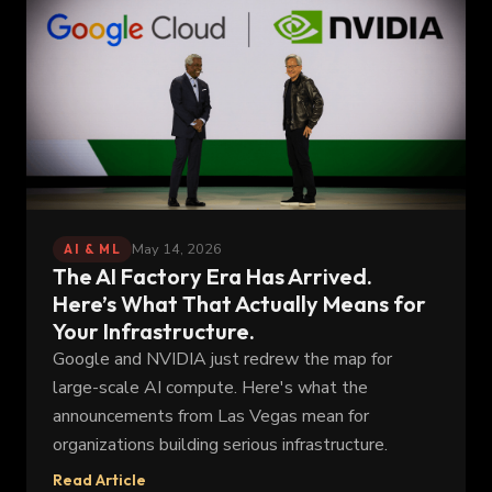
May 14, 2026
AI & ML
The AI Factory Era Has Arrived.
Here’s What That Actually Means for
Your Infrastructure.
Google and NVIDIA just redrew the map for
large-scale AI compute. Here's what the
announcements from Las Vegas mean for
organizations building serious infrastructure.
Read Article