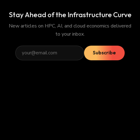
Stay Ahead of the Infrastructure Curve
New articles on HPC, AI, and cloud economics delivered
to your inbox.
Subscribe